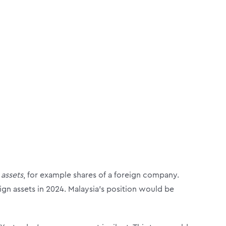
 assets
, for example shares of a foreign company.
n assets in 2024. Malaysia’s position would be