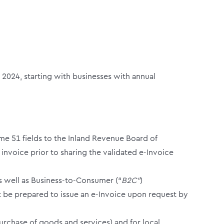
2024, starting with businesses with annual
some 51 fields to the Inland Revenue Board of
 invoice prior to sharing the validated e-Invoice
as well as Business-to-Consumer (“
B2C”
)
st be prepared to issue an e-Invoice upon request by
urchase of goods and services) and for local