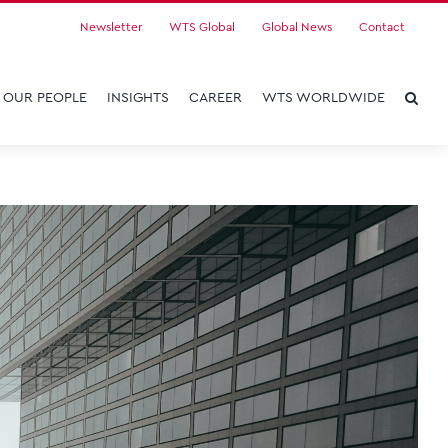
Newsletter
WTS Global
Global News
Contact
OUR PEOPLE
INSIGHTS
CAREER
WTS WORLDWIDE