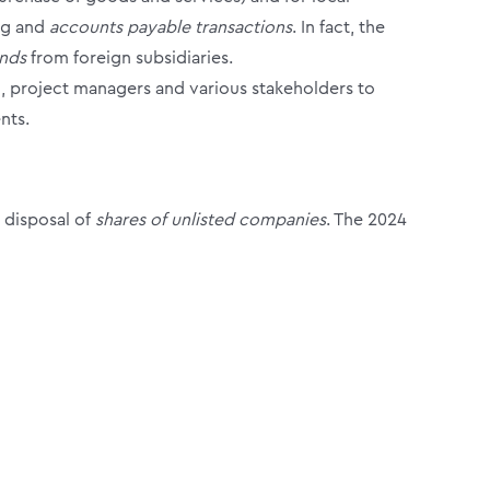
ing and
accounts payable transactions
. In fact, the
ends
from foreign subsidiaries.
l, project managers and various stakeholders to
nts.
 disposal of
shares of unlisted companies
.
The 2024