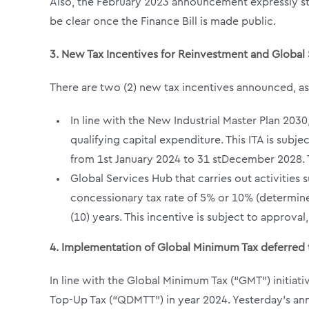
Also, the February 2023 announcement expressly sta
be clear once the Finance Bill is made public.
3.
New Tax Incentives for Reinvestment and Global
There are two (2) new tax incentives announced, 
In line with the New Industrial Master Plan 203
qualifying capital expenditure. This ITA is su
from 1s
t
January 2024 to 31
st
December 2028. T
Global Services Hub that carries out activitie
concessionary tax rate of 5% or 10% (determine
(10) years. This incentive is subject to approv
4. Implementation of Global Minimum Tax deferred 
In line with the Global Minimum Tax (“GMT”) initia
Top-Up Tax (“QDMTT”) in year 2024. Yesterday’s ann