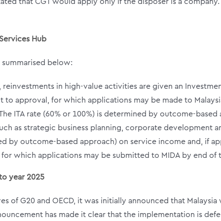
ted that CGT would apply only if the disposer is a company. 
 Services Hub
as summarised below:
0, reinvestments in high-value activities are given an Investme
bject to approval, for which applications may be made to Mala
he ITA rate (60% or 100%) is determined by outcome-based
s such as strategic business planning, corporate development
d by outcome-based approach) on service income and, if appl
al, for which applications may be submitted to MIDA by end of 
to year 2025
tives of G20 and OECD, it was initially announced that Malay
ouncement has made it clear that the implementation is defe