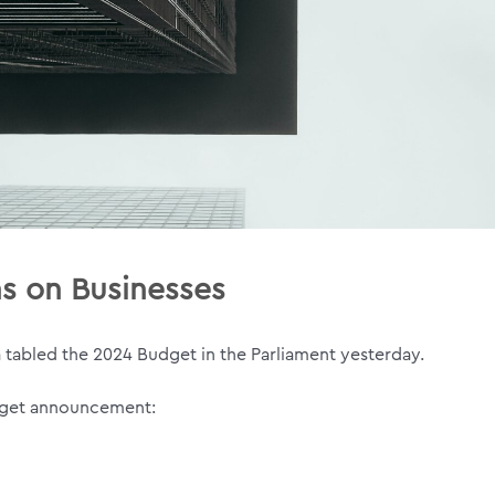
ns on Businesses
a tabled the 2024 Budget in the Parliament yesterday.
udget announcement: