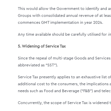
This would allow the Government to identify and ass
Groups with consolidated annual revenue of at leas
commences GMT implementation in year 2024.
Any time available should be carefully utilised for
i
5.
Widening of Service Tax
Since the repeal of multi-stage Goods and Services 
abbreviated as “SST”).
Service Tax presently applies to an exhaustive list 
additional cost to the consumers, the implications ar
needs such as Food and Beverage (“F&B”) and tele
Concurrently, the scope of Service Tax is widened 