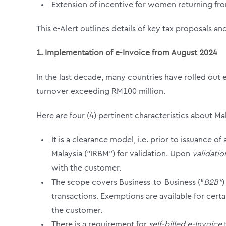
Extension of incentive for women returning fr
This e-Alert outlines details of key tax proposals an
1.
Implementation of e-Invoice from August 2024
In the last decade, many countries have rolled out e
turnover exceeding RM100 million.
Here are four (4) pertinent characteristics about Ma
It is a clearance model, i.e. prior to issuance 
Malaysia (“IRBM”) for validation. Upon
validati
with the customer.
The scope covers Business-to-Business (“
B2B”
)
transactions. Exemptions are available for cert
the customer.
There is a requirement for
self-billed e-Invoice