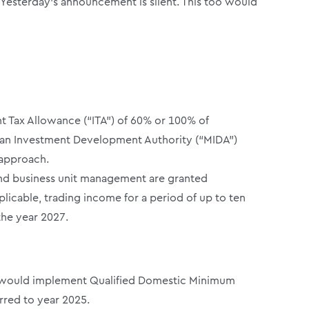
Yesterday’s announcement is silent. This too would
nt Tax Allowance (“ITA”) of 60% or 100% of
ysian Investment Development Authority (“MIDA”)
 approach.
 and business unit management are granted
icable, trading income for a period of up to ten
the year 2027.
sia would implement Qualified Domestic Minimum
rred to year 2025.