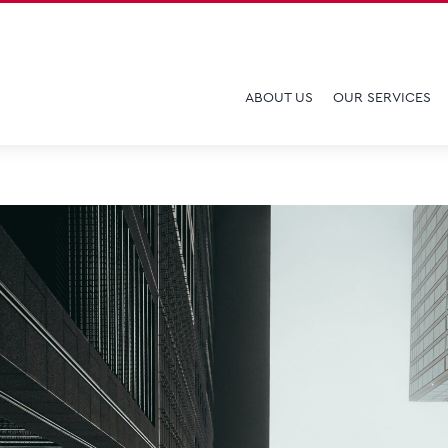
ABOUT US
OUR SERVICES