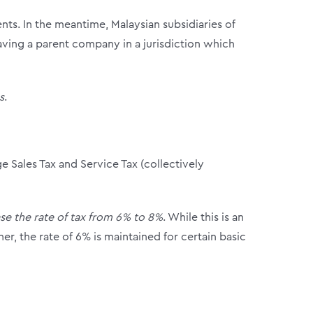
nts. In the meantime, Malaysian subsidiaries of
ving a parent company in a jurisdiction which
s
.
e Sales Tax and Service Tax (collectively
se the rate of tax from 6% to 8%
. While this is an
er, the rate of 6% is maintained for certain basic