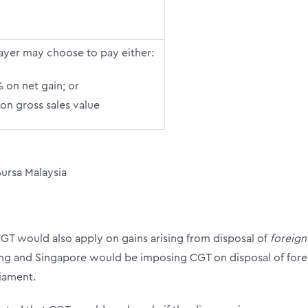
ayer may choose to pay either:
 on net gain; or
on gross sales value
Bursa Malaysia
GT would also apply on gains arising from disposal of
foreign
ng and Singapore would be imposing CGT on disposal of foreig
liament.