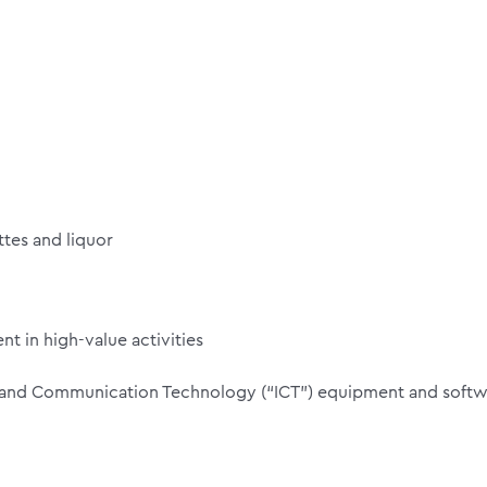
tes and liquor
t in high-value activities
n and Communication Technology (“ICT”) equipment and softw