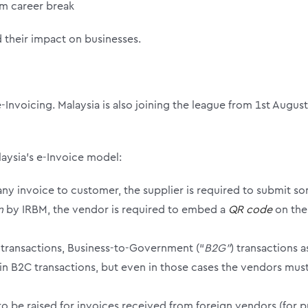
om career break
d their impact on businesses.
-Invoicing. Malaysia is also joining the league from 1
st
August 
laysia’s e-Invoice model:
of any invoice to customer, the supplier is required to submit 
on
by IRBM, the vendor is required to embed a
QR code
on the
 transactions, Business-to-Government (“
B2G”
) transactions 
ain B2C transactions, but even in those cases the vendors mu
to be raised for invoices received from foreign vendors (for p