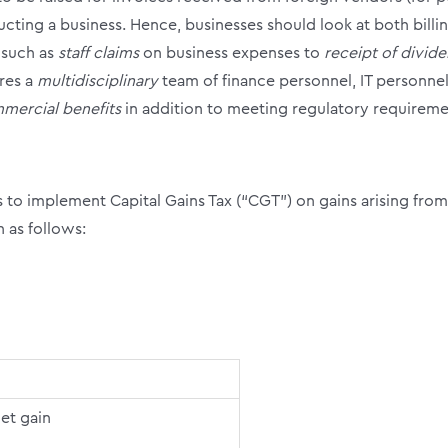
cting a business. Hence, businesses should look at both bill
 such as
staff claims
on business expenses to
receipt of divid
res a
multidisciplinary
team of finance personnel, IT personne
mercial benefits
in addition to meeting regulatory requireme
to implement Capital Gains Tax (“CGT”) on gains arising from
 as follows:
et gain