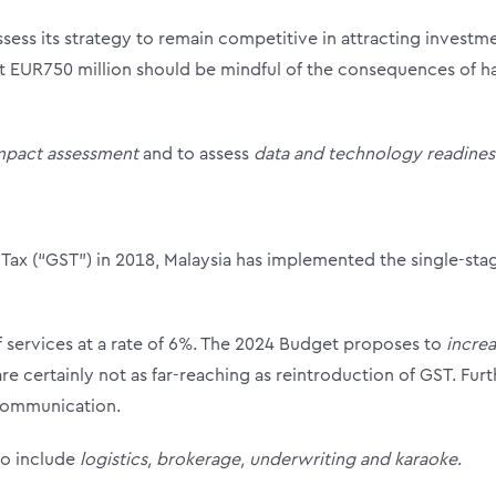
ess its strategy to remain competitive in attracting investme
t EUR750 million should be mindful of the consequences of ha
mpact assessment
and to assess
data and technology readines
Tax (“GST”) in 2018, Malaysia has implemented the single-stag
of services at a rate of 6%. The 2024 Budget proposes to
increa
e certainly not as far-reaching as reintroduction of GST. Furth
communication.
to include
logistics, brokerage, underwriting and karaoke
.