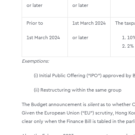
or later
or later
Prior to
1
st
March 2024
The taxp
1
st
March 2024
or later
10%
2% 
Exemptions:
(i)
Initial Public Offering (“IPO”) approved by 
(ii) Restructuring within the same group
The Budget announcement is
silent
as to whether C
Given the European Union (“EU”) scrutiny, Hong Ko
clear only when the Finance Bill is tabled in the par