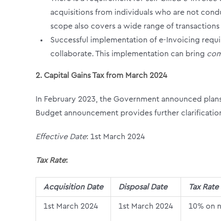
acquisitions from individuals who are not condu
scope also covers a wide range of transactions
Successful implementation of e-Invoicing requi
collaborate. This implementation can bring
com
2. Capital Gains Tax from March 2024
In February 2023, the Government announced plans 
Budget announcement provides further clarification
Effective Date
: 1
st
March 2024
Tax Rate
:
Acquisition Date
Disposal Date
Tax Rate
1
st
March 2024
1
st
March 2024
10% on n