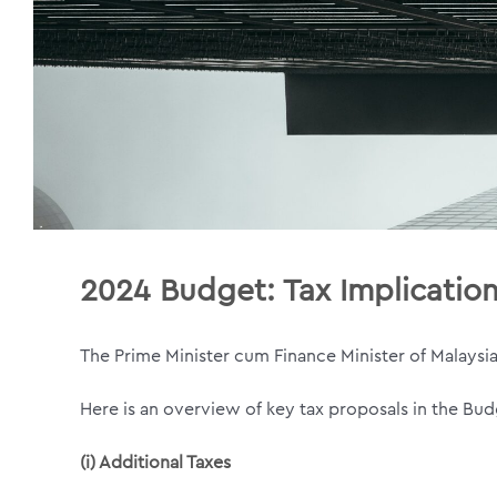
2024 Budget:
Tax Implicatio
The Prime Minister cum Finance Minister of Malaysi
Here is an overview of key tax proposals in the B
(i) Additional Taxes