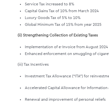
Service Tax increased to 8%
Capital Gains Tax of 10% from March 2024
Luxury Goods Tax of 5% to 10%
Global Minimum Tax of 15% from year 2025
(ii) Strengthening Collection of Existing Taxes
Implementation of e-Invoice from August 2024
Enhanced enforcement on smuggling of cigaret
(iii) Tax Incentives
Investment Tax Allowance (“ITA”) for reinvestmen
Accelerated Capital Allowance for Informatio
Renewal and improvement of personal reliefs