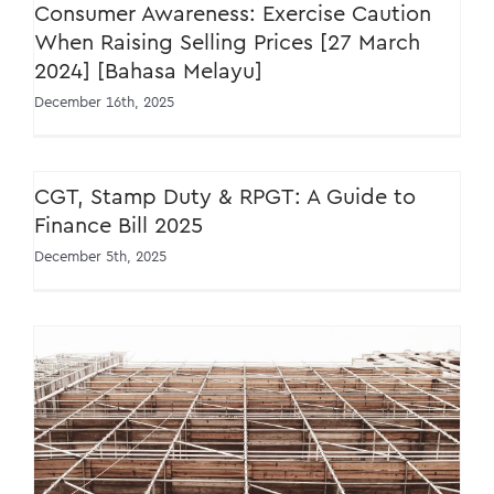
Consumer Awareness: Exercise Caution
When Raising Selling Prices [27 March
2024] [Bahasa Melayu]
December 16th, 2025
CGT, Stamp Duty & RPGT: A Guide to
Finance Bill 2025
December 5th, 2025
New Service Tax Policy for Construction
Sector