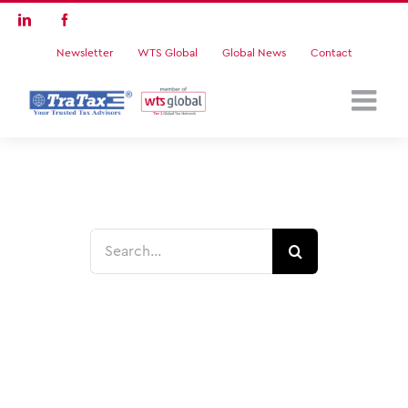
Skip
LinkedIn
Facebook
to
Newsletter
WTS Global
Global News
Contact
content
Search
for: