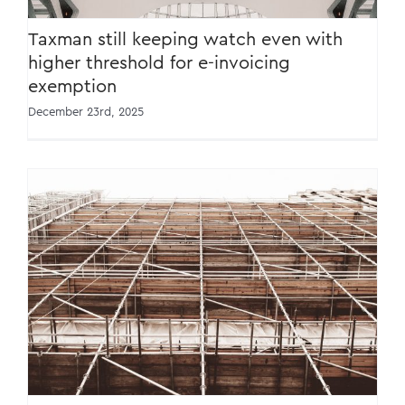
Taxman still keeping watch even with
higher threshold for e-invoicing
exemption
December 23rd, 2025
Consumer Awareness: Exercise Caution
When Raising Selling Prices [27 March 2024]
[Bahasa Melayu]