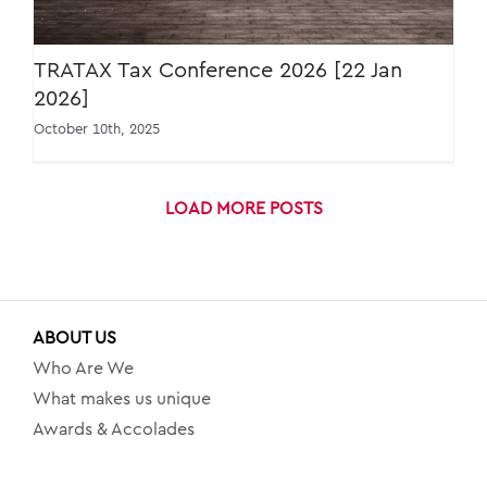
TRATAX Tax Conference 2026 [22 Jan
2026]
October 10th, 2025
LOAD MORE POSTS
ABOUT US
Who Are We
What makes us unique
Awards & Accolades