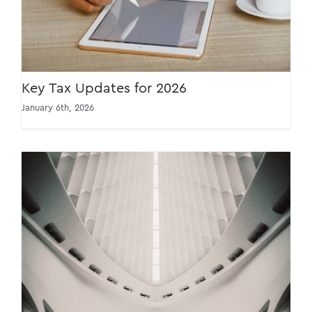
Key Tax Updates for 2026
January 6th, 2026
Taxman still keeping watch even with higher
threshold for e-invoicing exemption