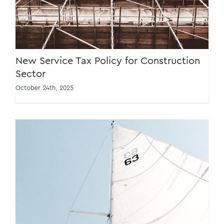
New Service Tax Policy for Construction
Sector
October 24th, 2025
Important Updates to Service Tax Policies