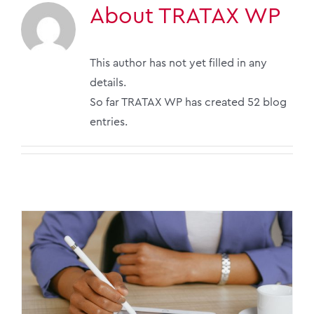
About
TRATAX WP
This author has not yet filled in any
details.
So far TRATAX WP has created 52 blog
entries.
Key Tax Updates for 2026