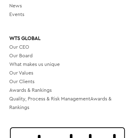
News
Events
WTS GLOBAL
Our CEO
Our Board
What makes us unique
Our Values
Our Clients
Awards & Rankings
Quality, Process & Risk ManagementAwards &
Rankings