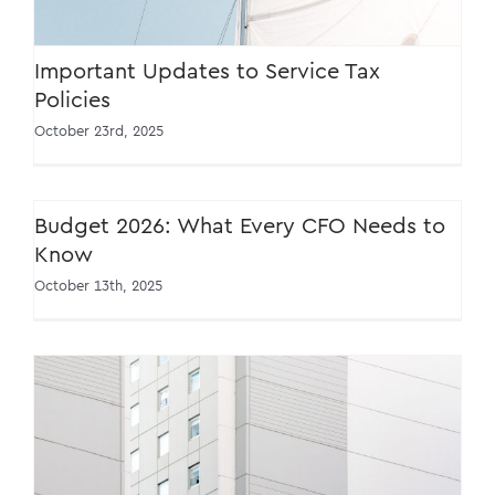
Important Updates to Service Tax
Policies
October 23rd, 2025
Budget 2026: What Every CFO Needs to
Know
October 13th, 2025