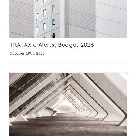
TRATAX e-Alerts; Budget 2026
TRATAX e-Alerts; Budget 2026
October 10th, 2025
TRATAX Tax Conference 2026 [22 Jan 2026]