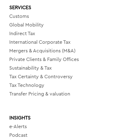
SERVICES
Customs
Global Mobility
Indirect Tax
International Corporate Tax
Mergers & Acquisitions (M&A)
Private Clients & Family Offices
Sustainability & Tax
Tax Certainty & Controversy
Tax Technology
Transfer Pricing & valuation
INSIGHTS
e-Alerts
Podcast