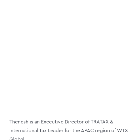
Thenesh is an Executive Director of TRATAX &
International Tax Leader for the APAC region of WTS
Global.