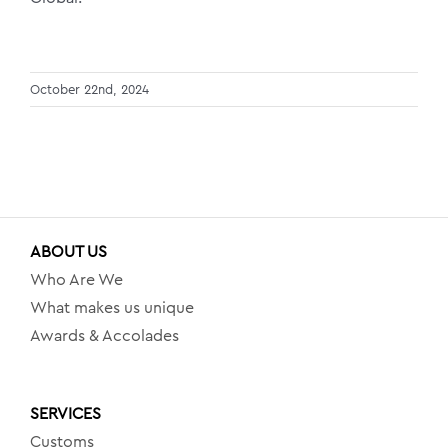
October 22nd, 2024
ABOUT US
Who Are We
What makes us unique
Awards & Accolades
SERVICES
Customs