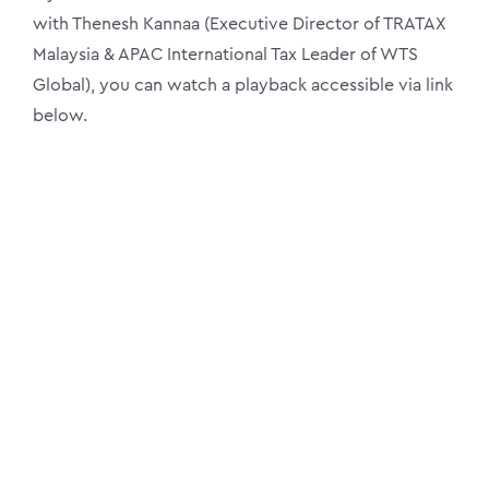
with Thenesh Kannaa (Executive Director of TRATAX
Malaysia & APAC International Tax Leader of WTS
Global), you can watch a playback accessible via link
below.