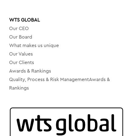
WTS GLOBAL
Our CEO
Our Board
What makes us unique
Our Values
Our Clients
Awards & Rankings
Quality, Process & Risk ManagementAwards &
Rankings