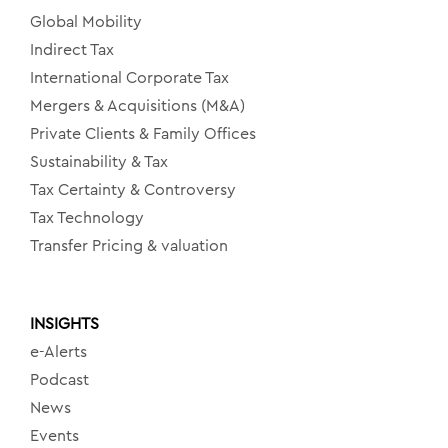
Global Mobility
Indirect Tax
International Corporate Tax
Mergers & Acquisitions (M&A)
Private Clients & Family Offices
Sustainability & Tax
Tax Certainty & Controversy
Tax Technology
Transfer Pricing & valuation
INSIGHTS
e-Alerts
Podcast
News
Events