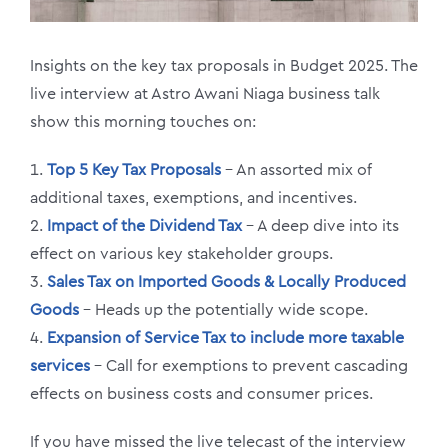
Insights on the key tax proposals in Budget 2025. The
live interview at Astro Awani Niaga business talk
show this morning touches on:
1.
Top 5 Key Tax Proposals
– An assorted mix of
additional taxes, exemptions, and incentives.
2.
Impact of the Dividend Tax
– A deep dive into its
effect on various key stakeholder groups.
3.
Sales Tax on Imported Goods & Locally Produced
Goods
– Heads up the potentially wide scope.
4.
Expansion of Service Tax to include more taxable
services
– Call for exemptions to prevent cascading
effects on business costs and consumer prices.
If you have missed the live telecast of the interview