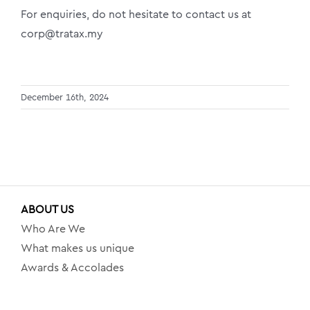
For enquiries, do not hesitate to contact us at
corp@tratax.my
December 16th, 2024
ABOUT US
Who Are We
What makes us unique
Awards & Accolades