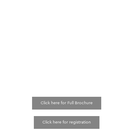
Click here for Full Brochure
Click here for registration