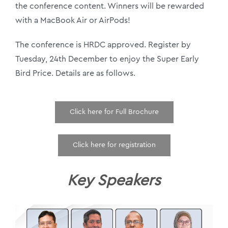
the conference content. Winners will be rewarded
with a MacBook Air or AirPods!
The conference is HRDC approved. Register by
Tuesday, 24th December to enjoy the Super Early
Bird Price. Details are as follows.
Click here for Full Brochure
Click here for registration
Key Speakers