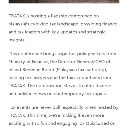
TRATAX is hosting a flagship conference on
Malaysia’s evolving tax landscape, providing finance
and tax leaders with key updates and strategic
insights.
This conference brings together policymakers from
Ministry of Finance, the Director General/CEO of
Inland Revenue Board (Malaysian tax authority),
leading tax lawyers and the tax accountants from
TRATAX. The composition strives to offer diverse
and holistic views on contemporary tax topics.
Tax events are never dull, especially when hosted by
TRATAX. This time, we’re making it even more
exciting with a fun and engaging Tax Quiz based on