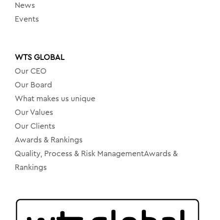
News
Events
WTS GLOBAL
Our CEO
Our Board
What makes us unique
Our Values
Our Clients
Awards & Rankings
Quality, Process & Risk ManagementAwards &
Rankings