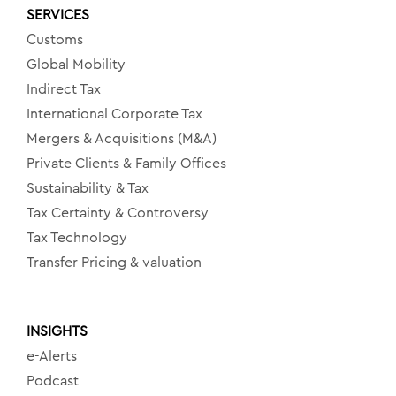
SERVICES
Customs
Global Mobility
Indirect Tax
International Corporate Tax
Mergers & Acquisitions (M&A)
Private Clients & Family Offices
Sustainability & Tax
Tax Certainty & Controversy
Tax Technology
Transfer Pricing & valuation
INSIGHTS
e-Alerts
Podcast