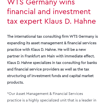
WTS Germany wins
financial and investment
tax expert Klaus D. Hahne
The international tax consulting firm WTS Germany is
expanding its asset management & financial services
practice with Klaus D. Hahne. He will be a new
partner in Frankfurt am Main with immediate effect.
Klaus D. Hahne specializes in tax consulting for banks
and financial service providers as well as the tax
structuring of investment funds and capital market
products.
“Our Asset Management & Financial Services
practice is a highly specialized unit that is a leader in