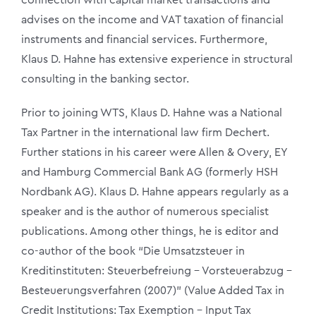
advises on the income and VAT taxation of financial
instruments and financial services. Furthermore,
Klaus D. Hahne has extensive experience in structural
consulting in the banking sector.
Prior to joining WTS, Klaus D. Hahne was a National
Tax Partner in the international law firm Dechert.
Further stations in his career were Allen & Overy, EY
and Hamburg Commercial Bank AG (formerly HSH
Nordbank AG). Klaus D. Hahne appears regularly as a
speaker and is the author of numerous specialist
publications. Among other things, he is editor and
co-author of the book “Die Umsatzsteuer in
Kreditinstituten: Steuerbefreiung – Vorsteuerabzug –
Besteuerungsverfahren (2007)” (Value Added Tax in
Credit Institutions: Tax Exemption – Input Tax