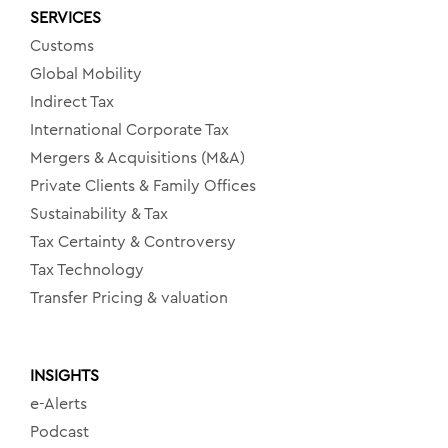
SERVICES
Customs
Global Mobility
Indirect Tax
International Corporate Tax
Mergers & Acquisitions (M&A)
Private Clients & Family Offices
Sustainability & Tax
Tax Certainty & Controversy
Tax Technology
Transfer Pricing & valuation
INSIGHTS
e-Alerts
Podcast