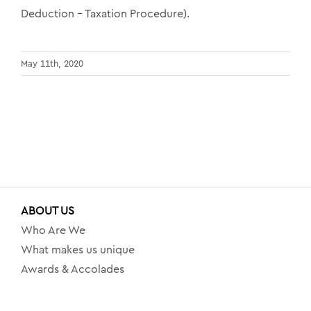
Deduction – Taxation Procedure).
May 11th, 2020
ABOUT US
Who Are We
What makes us unique
Awards & Accolades