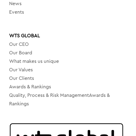
News
Events
WTS GLOBAL
Our CEO
Our Board
What makes us unique
Our Values
Our Clients
Awards & Rankings
Quality, Process & Risk ManagementAwards &
Rankings