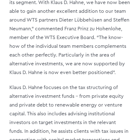
its segment. With Klaus D. Hahne, we have now been
able to gain another excellent addition to our team
around WTS partners Dieter Lübbehüsen and Steffen
Neumann,” commented Franz Prinz zu Hohenlohe,
member of the WTS Executive Board. “The know-
how of the individual team members complements
each other perfectly. Particularly in the area of
alternative investments, we are now supported by
Klaus D. Hahne is now even better positioned”.
Klaus D. Hahne focuses on the tax structuring of
alternative investment funds – from private equity
and private debt to renewable energy or venture
capital. This also includes advising institutional
investors on target investments in the relevant
funds. In addition, he assists clients with tax issues in
connection with capital market transactions and