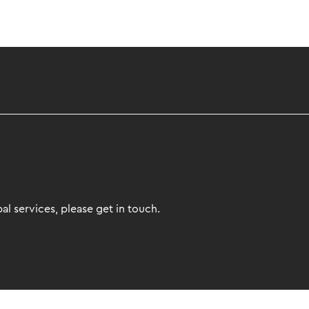
l services, please get in touch.