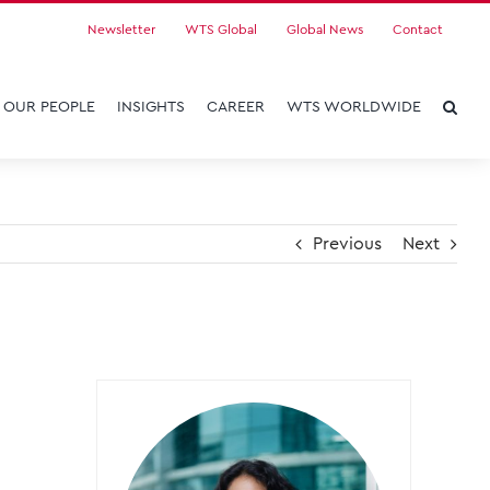
Newsletter
WTS Global
Global News
Contact
OUR PEOPLE
INSIGHTS
CAREER
WTS WORLDWIDE
Previous
Next