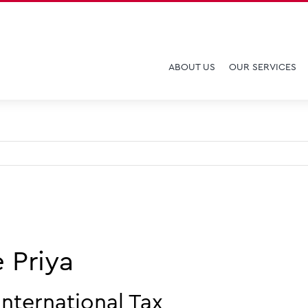
ABOUT US
OUR SERVICES
 Priya
nternational Tax