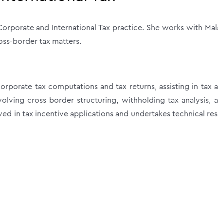
orporate and International Tax practice. She works with Mal
oss-border tax matters.
rporate tax computations and tax returns, assisting in tax a
lving cross-border structuring, withholding tax analysis, 
ved in tax incentive applications and undertakes technical re