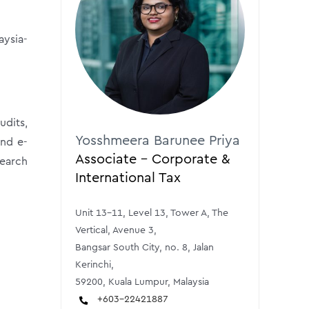
aysia-
udits,
Yosshmeera Barunee Priya
and e-
Associate - Corporate &
search
International Tax
Unit 13-11, Level 13, Tower A, The
Vertical, Avenue 3,
Bangsar South City, no. 8, Jalan
Kerinchi,
59200, Kuala Lumpur, Malaysia
+603-22421887