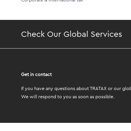
Corporate & International tax
Check Our Global Services
Get in contact
If you have any questions about TRATAX or our globa
We will respond to you as soon as possible.