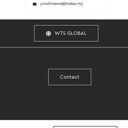
yosshmeera
@tratax.my
WTS GLOBAL
Contact