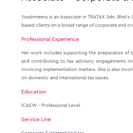
Yosshmeera is an Associate in TRATAX Sdn. Bhd.’s C
based clients on a broad range of corporate and cr
Professional Experience
Her work includes supporting the preparation of co
and contributing to tax advisory engagements invo
invoicing implementation matters. She is also invol
on domestic and international tax issues.
Education
ICAEW – Professional Level
Service Line