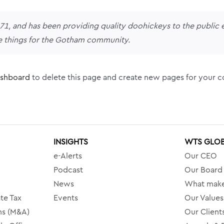
 and has been providing quality doohickeys to the public e
e things for the Gotham community.
ashboard
to delete this page and create new pages for your c
INSIGHTS
WTS GLO
e-Alerts
Our CEO
Podcast
Our Board
News
What make
te Tax
Events
Our Values
ns (M&A)
Our Client