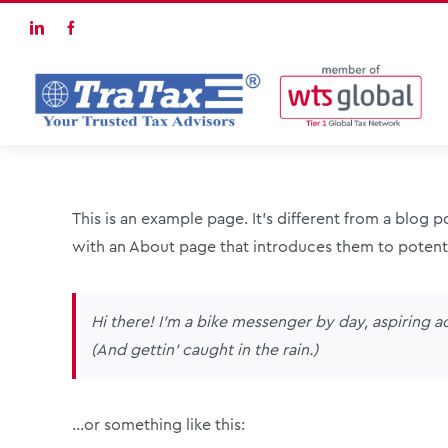
Skip
LinkedIn
Facebook
to
content
This is an example page. It’s different from a blog 
with an About page that introduces them to potential
Hi there! I’m a bike messenger by day, aspiring ac
(And gettin’ caught in the rain.)
…or something like this: