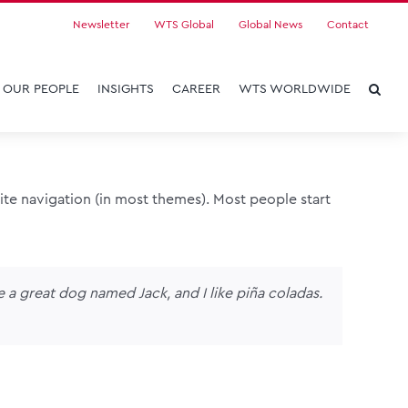
Newsletter
WTS Global
Global News
Contact
OUR PEOPLE
INSIGHTS
CAREER
WTS WORLDWIDE
 site navigation (in most themes). Most people start
ve a great dog named Jack, and I like piña coladas.