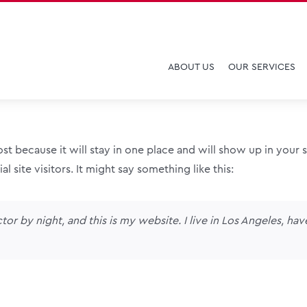
ABOUT US
OUR SERVICES
post because it will stay in one place and will show up in your
 site visitors. It might say something like this:
tor by night, and this is my website. I live in Los Angeles, ha