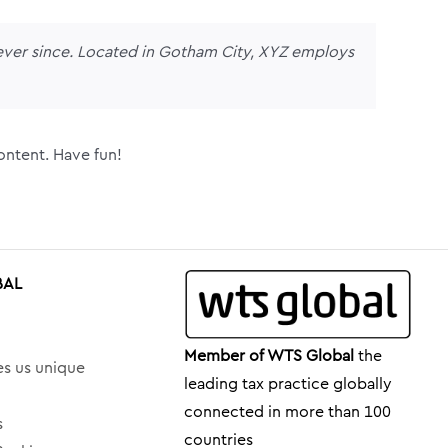
ver since. Located in Gotham City, XYZ employs
ontent. Have fun!
BAL
Member of WTS Global
the
s us unique
leading tax practice globally
connected in more than 100
s
countries