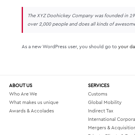
The XYZ Doohickey Company was founded in 1971,
over 2,000 people and does all kinds of awesom
As a new WordPress user, you should go to
your d
ABOUT US
SERVICES
Who Are We
Customs
What makes us unique
Global Mobility
Awards & Accolades
Indirect Tax
International Corpora
Mergers & Acquisitio