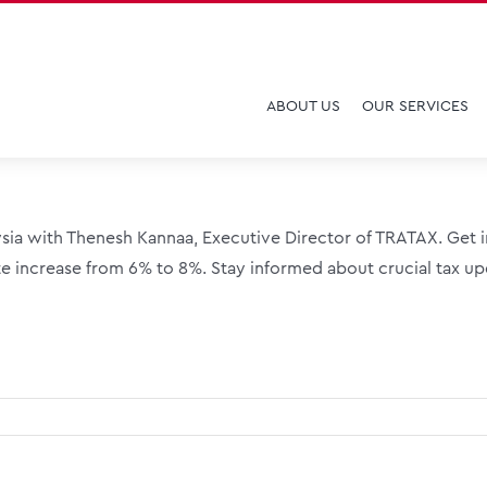
ABOUT US
OUR SERVICES
sia with Thenesh Kannaa, Executive Director of TRATAX. Get in
e increase from 6% to 8%. Stay informed about crucial tax upd