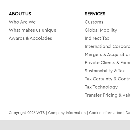
ABOUT US
SERVICES
Who Are We
Customs
What makes us unique
Global Mobility
Awards & Accolades
Indirect Tax
International Corpora
Mergers & Acquisitio
Private Clients & Fami
Sustainability & Tax
Tax Certainty & Cont
Tax Technology
Transfer Pricing & val
Copyright 2026 WTS | Company Information | Cookie Information | Dat