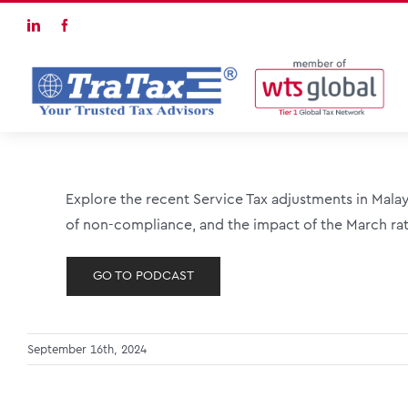
Skip
LinkedIn
Facebook
to
content
Explore the recent Service Tax adjustments in Malay
of non-compliance, and the impact of the March rat
GO TO PODCAST
September 16th, 2024