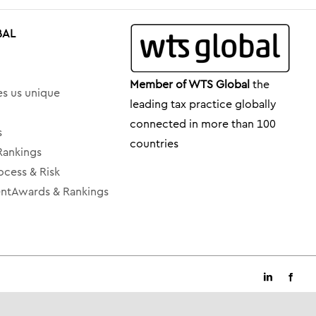
BAL
Member of WTS Global
the
s us unique
leading tax practice globally
connected in more than 100
s
countries
Rankings
ocess & Risk
tAwards & Rankings
LinkedIn
Faceb