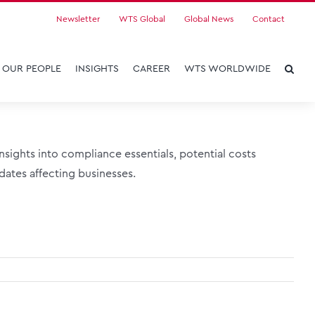
Newsletter
WTS Global
Global News
Contact
OUR PEOPLE
INSIGHTS
CAREER
WTS WORLDWIDE
sights into compliance essentials, potential costs
ates affecting businesses.