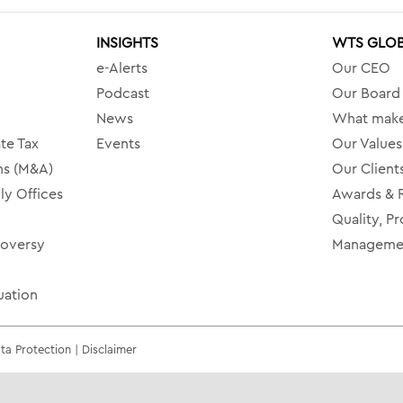
INSIGHTS
WTS GLO
e-Alerts
Our CEO
Podcast
Our Board
News
What make
te Tax
Events
Our Values
ns (M&A)
Our Client
ly Offices
Awards & 
Quality, Pr
roversy
Managemen
uation
a Protection | Disclaimer