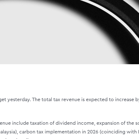
et yesterday. The total tax revenue is expected to increase by
venue include taxation of dividend income, expansion of the 
Malaysia), carbon tax implementation in 2026 (coinciding with