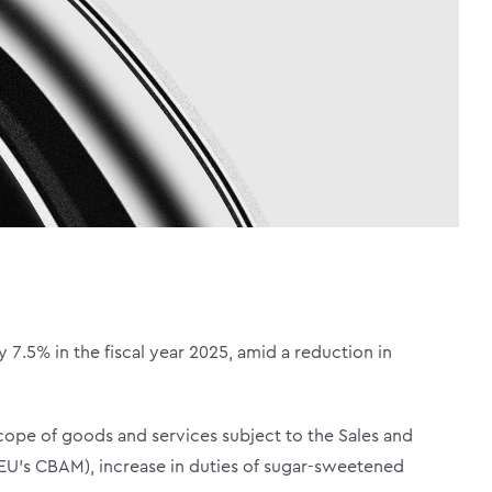
 7.5% in the fiscal year 2025, amid a reduction in
scope of goods and services subject to the Sales and
 EU’s CBAM), increase in duties of sugar-sweetened