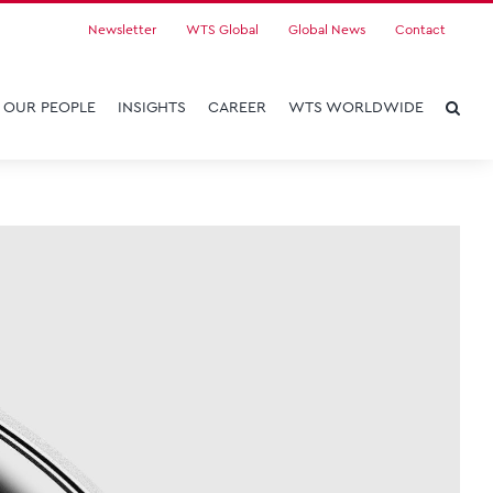
Newsletter
WTS Global
Global News
Contact
OUR PEOPLE
INSIGHTS
CAREER
WTS WORLDWIDE