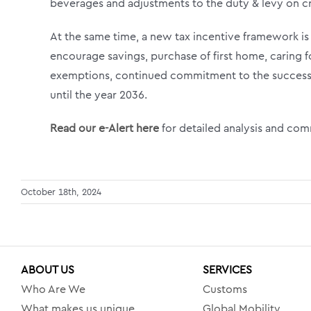
beverages and adjustments to the duty & levy on cr
At the same time, a new tax incentive framework is
encourage savings, purchase of first home, caring fo
exemptions, continued commitment to the success 
until the year 2036.
Read our e-Alert here
for detailed analysis and co
October 18th, 2024
ABOUT US
SERVICES
Who Are We
Customs
What makes us unique
Global Mobility