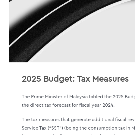
2025 Budget:
Tax Measures
The Prime Minister of Malaysia tabled the 2025 Budg
the direct tax forecast for fiscal year 2024.
The tax measures that generate additional fiscal re
Service Tax (“SST”) (being the consumption tax in 