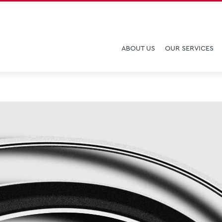
ABOUT US
OUR SERVICES