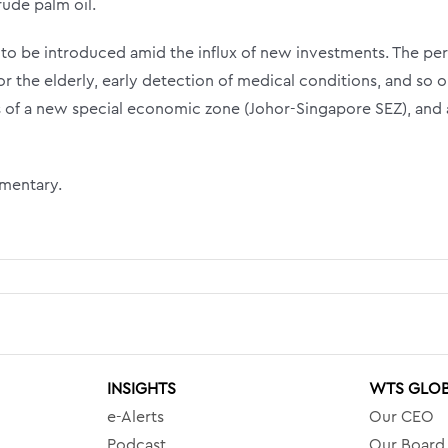
ude palm oil.
 to be introduced amid the influx of new investments. T
he per
r the elderly, early detection of medical conditions, and so o
of a new special economic zone (Johor-Singapore SEZ), and 
mmentary.
INSIGHTS
WTS GLO
e-Alerts
Our CEO
Podcast
Our Board