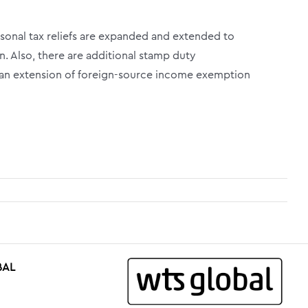
sonal tax reliefs are expanded and extended to
n. Also, there are additional stamp duty
an extension of foreign-source income exemption
BAL