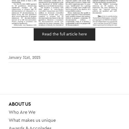
Read the full article here
January 31st, 2025
ABOUT US
Who Are We
What makes us unique
Awards & Accolades