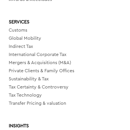
SERVICES
Customs
Global Mobility
Indirect Tax
International Corporate Tax
Mergers & Acquisitions (M&A)
Private Clients & Family Offices
Sustainability & Tax
Tax Certainty & Controversy
Tax Technology
Transfer Pricing & valuation
INSIGHTS