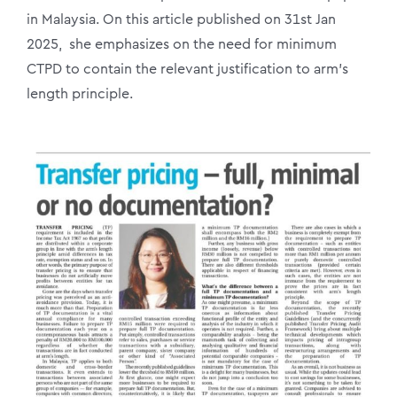
in Malaysia. On this article published on 31st Jan
2025, she emphasizes on the need for minimum
CTPD to contain the relevant justification to arm’s
length principle.