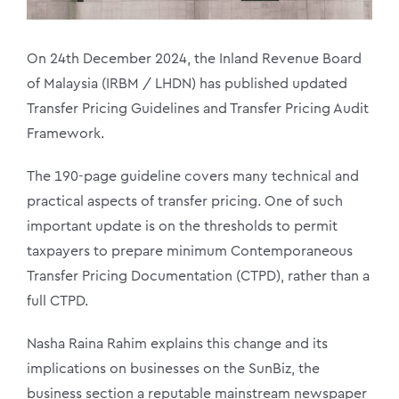
On 24th December 2024, the Inland Revenue Board
of Malaysia (IRBM / LHDN) has published updated
Transfer Pricing Guidelines and Transfer Pricing Audit
Framework.
The 190-page guideline covers many technical and
practical aspects of transfer pricing. One of such
important update is on the thresholds to permit
taxpayers to prepare minimum Contemporaneous
Transfer Pricing Documentation (CTPD), rather than a
full CTPD.
Nasha Raina Rahim explains this change and its
implications on businesses on the SunBiz, the
business section a reputable mainstream newspaper