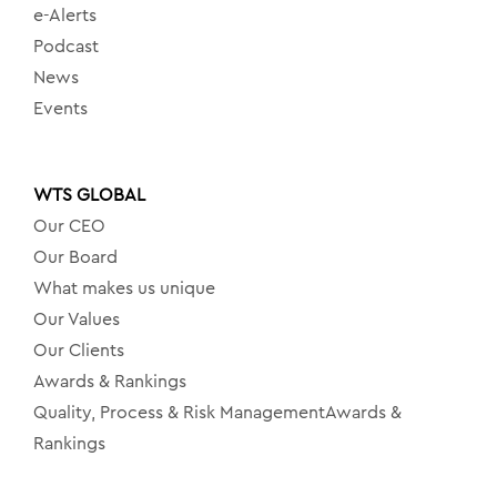
e-Alerts
Podcast
News
Events
WTS GLOBAL
Our CEO
Our Board
What makes us unique
Our Values
Our Clients
Awards & Rankings
Quality, Process & Risk ManagementAwards &
Rankings